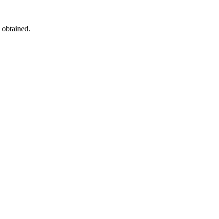
 obtained.