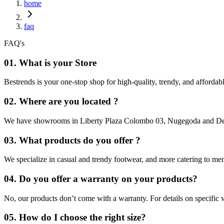
home
faq
FAQ's
01. What is your Store
Bestrends is your one-stop shop for high-quality, trendy, and afforda
02. Where are you located ?
We have showrooms in Liberty Plaza Colombo 03, Nugegoda and Dehi
03. What products do you offer ?
We specialize in casual and trendy footwear, and more catering to m
04. Do you offer a warranty on your products?
No, our products don’t come with a warranty. For details on specific wa
05. How do I choose the right size?