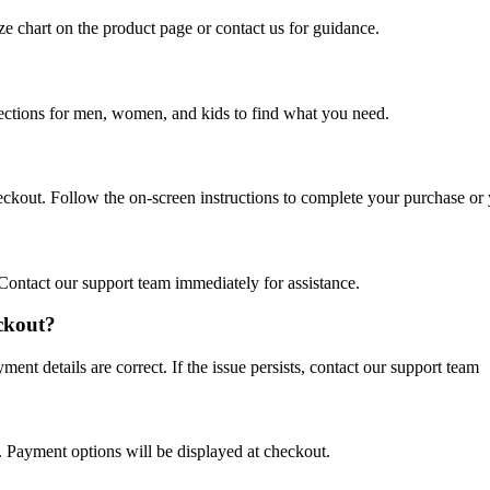
ize chart on the product page or contact us for guidance.
lections for men, women, and kids to find what you need.
eckout. Follow the on-screen instructions to complete your purchase or
Contact our support team immediately for assistance.
eckout?
nt details are correct. If the issue persists, contact our support team
Payment options will be displayed at checkout.