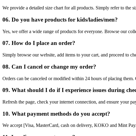
We provide a detailed size chart for all products. Simply refer to the s
06. Do you have products for kids/ladies/men?
Yes, we offer a wide range of products for everyone. Browse our col
07. How do I place an order?
Simply browse our website, add items to your cart, and proceed to ch
08. Can I cancel or change my order?
Orders can be canceled or modified within 24 hours of placing them. 
09. What should I do if I experience issues during ch
Refresh the page, check your internet connection, and ensure your payme
10. What payment methods do you accept?
We accept [Visa, MasterCard, cash on delivery, KOKO and Mint Pay. 