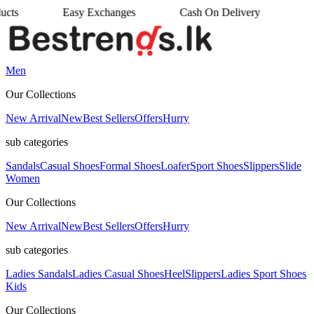
sy Exchanges
Cash On Delivery
•
Men
Our Collections
New Arrival
New
Best Sellers
Offers
Hurry
sub categories
Sandals
Casual Shoes
Formal Shoes
Loafer
Sport Shoes
Slippers
Slide
Women
Our Collections
New Arrival
New
Best Sellers
Offers
Hurry
sub categories
Ladies Sandals
Ladies Casual Shoes
Heel
Slippers
Ladies Sport Shoes
Kids
Our Collections