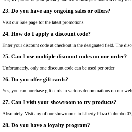
23. Do you have any ongoing sales or offers?
Visit our Sale page for the latest promotions.
24. How do I apply a discount code?
Enter your discount code at checkout in the designated field. The disc
25. Can I use multiple discount codes on one order?
Unfortunately, only one discount code can be used per order
26. Do you offer gift cards?
Yes, you can purchase gift cards in various denominations on our web
27. Can I visit your showroom to try products?
Absolutely. Visit any of our showrooms in Liberty Plaza Colombo 03
28. Do you have a loyalty program?