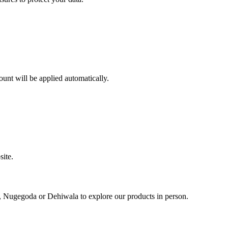
ount will be applied automatically.
site.
, Nugegoda or Dehiwala to explore our products in person.