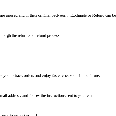
 are unused and in their original packaging. Exchange or Refund can be
hrough the return and refund process.
 you to track orders and enjoy faster checkouts in the future.
ail address, and follow the instructions sent to your email.
sures to protect your data.