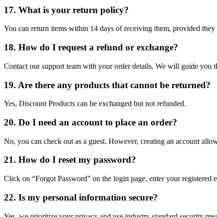
17. What is your return policy?
You can return items within 14 days of receiving them, provided they
18. How do I request a refund or exchange?
Contact our support team with your order details. We will guide you t
19. Are there any products that cannot be returned?
Yes, Discount Products can be exchanged but not refunded.
20. Do I need an account to place an order?
No, you can check out as a guest. However, creating an account allows
21. How do I reset my password?
Click on “Forgot Password” on the login page, enter your registered em
22. Is my personal information secure?
Yes, we prioritize your privacy and use industry-standard security mea