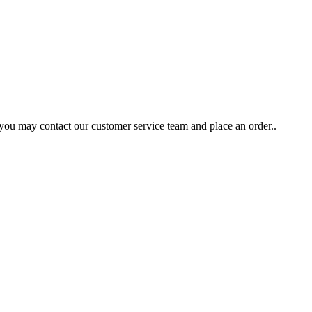
 you may contact our customer service team and place an order..