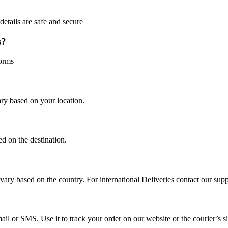
etails are safe and secure
s?
orms
ry based on your location.
ed on the destination.
vary based on the country. For international Deliveries contact our sup
il or SMS. Use it to track your order on our website or the courier’s si