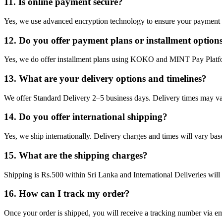
11. Is online payment secure?
Yes, we use advanced encryption technology to ensure your payment d
12. Do you offer payment plans or installment option
Yes, we do offer installment plans using KOKO and MINT Pay Platf
13. What are your delivery options and timelines?
We offer Standard Delivery 2–5 business days. Delivery times may va
14. Do you offer international shipping?
Yes, we ship internationally. Delivery charges and times will vary bas
15. What are the shipping charges?
Shipping is Rs.500 within Sri Lanka and International Deliveries will 
16. How can I track my order?
Once your order is shipped, you will receive a tracking number via ema