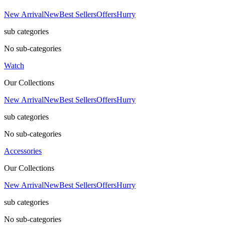
New Arrival
New
Best Sellers
Offers
Hurry
sub categories
No sub-categories
Watch
Our Collections
New Arrival
New
Best Sellers
Offers
Hurry
sub categories
No sub-categories
Accessories
Our Collections
New Arrival
New
Best Sellers
Offers
Hurry
sub categories
No sub-categories