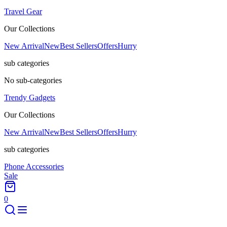
Travel Gear
Our Collections
New Arrival
New
Best Sellers
Offers
Hurry
sub categories
No sub-categories
Trendy Gadgets
Our Collections
New Arrival
New
Best Sellers
Offers
Hurry
sub categories
Phone Accessories
Sale
0