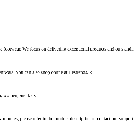
ble footwear. We focus on delivering exceptional products and outstandi
wala. You can also shop online at Bestrends.lk
en, women, and kids.
rranties, please refer to the product description or contact our support