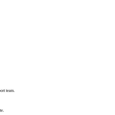
port team.
te.