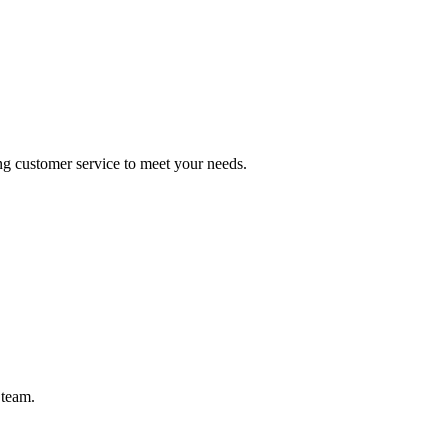
ng customer service to meet your needs.
 team.