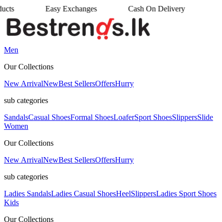
Easy Exchanges
Cash On Delivery
•
•
Men
Our Collections
New Arrival
New
Best Sellers
Offers
Hurry
sub categories
Sandals
Casual Shoes
Formal Shoes
Loafer
Sport Shoes
Slippers
Slide
Women
Our Collections
New Arrival
New
Best Sellers
Offers
Hurry
sub categories
Ladies Sandals
Ladies Casual Shoes
Heel
Slippers
Ladies Sport Shoes
Kids
Our Collections