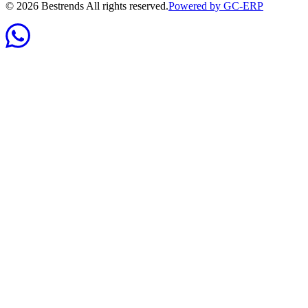
©
2026
Bestrends All rights reserved.
Powered by GC-ERP