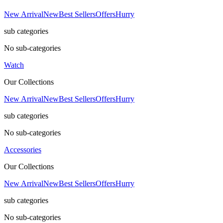
New Arrival
New
Best Sellers
Offers
Hurry
sub categories
No sub-categories
Watch
Our Collections
New Arrival
New
Best Sellers
Offers
Hurry
sub categories
No sub-categories
Accessories
Our Collections
New Arrival
New
Best Sellers
Offers
Hurry
sub categories
No sub-categories