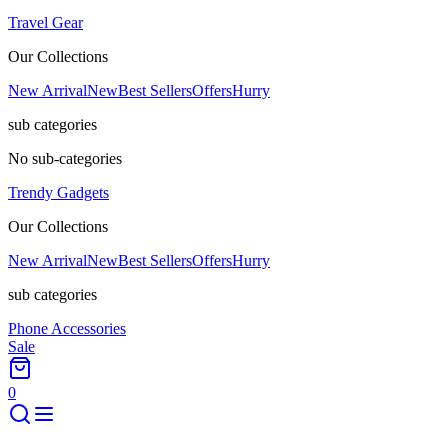
Travel Gear
Our Collections
New Arrival
New
Best Sellers
Offers
Hurry
sub categories
No sub-categories
Trendy Gadgets
Our Collections
New Arrival
New
Best Sellers
Offers
Hurry
sub categories
Phone Accessories
Sale
0