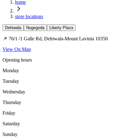
home
store locations
Dehiwala
Nugegoda
Liberty Plaza
📌 76/1 /1 Galle Rd, Dehiwala-Mount Lavinia 10350
View On Map
Opening hours
Monday
Tuesday
Wednesday
Thursday
Friday
Saturday
Sunday