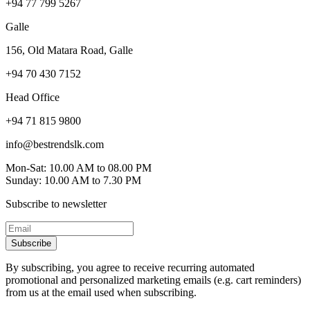
+94 77 799 5267
Galle
156, Old Matara Road, Galle
+94 70 430 7152
Head Office
+94 71 815 9800
info@bestrendslk.com
Mon-Sat: 10.00 AM to 08.00 PM
Sunday: 10.00 AM to 7.30 PM
Subscribe to newsletter
Subscribe
By subscribing, you agree to receive recurring automated
promotional and personalized marketing emails (e.g. cart reminders)
from us at the email used when subscribing.