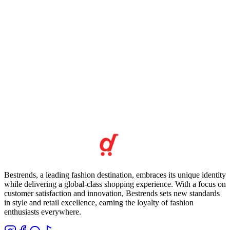
Bestrends, a leading fashion destination, embraces its unique identity
while delivering a global-class shopping experience. With a focus on
customer satisfaction and innovation, Bestrends sets new standards
in style and retail excellence, earning the loyalty of fashion
enthusiasts everywhere.