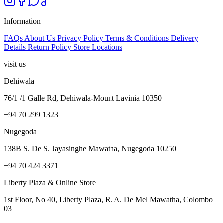
Information
FAQs
About Us
Privacy Policy
Terms & Conditions
Delivery
Details
Return Policy
Store Locations
visit us
Dehiwala
76/1 /1 Galle Rd, Dehiwala-Mount Lavinia 10350
+94 70 299 1323
Nugegoda
138B S. De S. Jayasinghe Mawatha, Nugegoda 10250
+94 70 424 3371
Liberty Plaza & Online Store
1st Floor, No 40, Liberty Plaza, R. A. De Mel Mawatha, Colombo
03