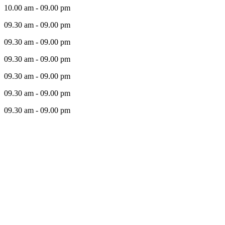
10.00 am - 09.00 pm
09.30 am - 09.00 pm
09.30 am - 09.00 pm
09.30 am - 09.00 pm
09.30 am - 09.00 pm
09.30 am - 09.00 pm
09.30 am - 09.00 pm