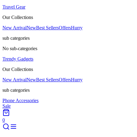
Travel Gear
Our Collections
New Arrival
New
Best Sellers
Offers
Hurry
sub categories
No sub-categories
Trendy Gadgets
Our Collections
New Arrival
New
Best Sellers
Offers
Hurry
sub categories
Phone Accessories
Sale
0