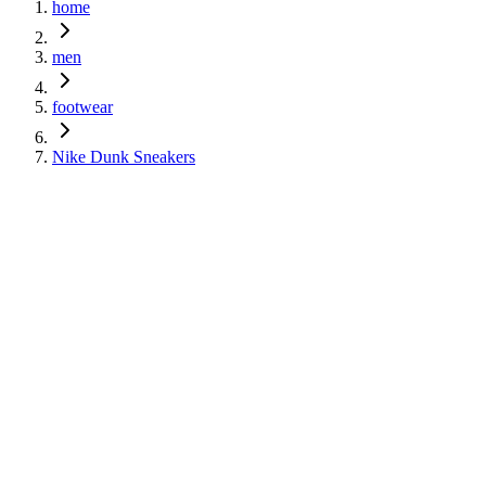
home
men
footwear
Nike Dunk Sneakers