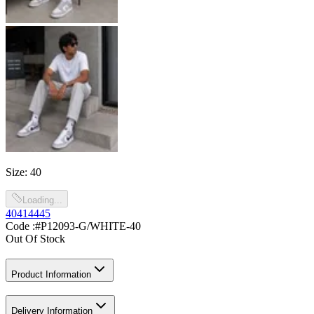
Size
:
40
Loading...
40
41
44
45
Code :
#P12093-G/WHITE-40
Out Of Stock
Product Information
Delivery Information