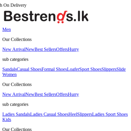
Men
Our Collections
New Arrival
New
Best Sellers
Offers
Hurry
sub categories
Sandals
Casual Shoes
Formal Shoes
Loafer
Sport Shoes
Slippers
Slide
Women
Our Collections
New Arrival
New
Best Sellers
Offers
Hurry
sub categories
Ladies Sandals
Ladies Casual Shoes
Heel
Slippers
Ladies Sport Shoes
Kids
Our Collections