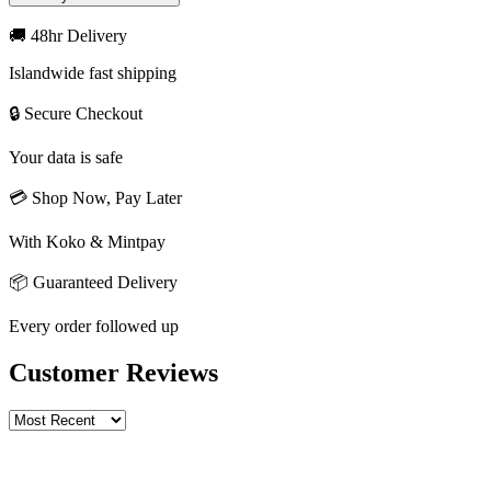
🚚 48hr Delivery
Islandwide fast shipping
🔒 Secure Checkout
Your data is safe
💳 Shop Now, Pay Later
With Koko & Mintpay
📦 Guaranteed Delivery
Every order followed up
Customer Reviews
Write a review
Rating