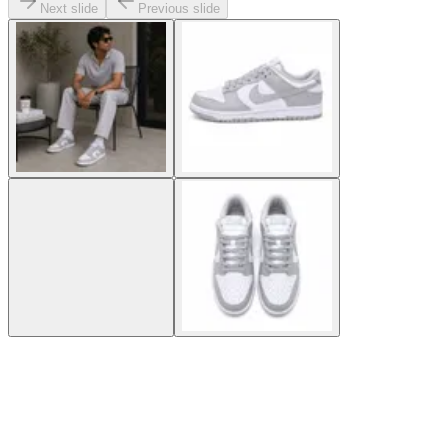
Next slide
Previous slide