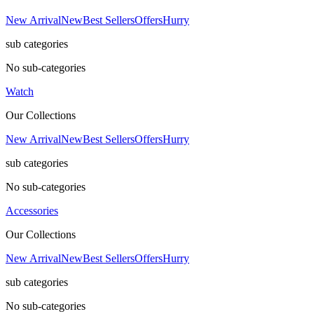
New Arrival
New
Best Sellers
Offers
Hurry
sub categories
No sub-categories
Watch
Our Collections
New Arrival
New
Best Sellers
Offers
Hurry
sub categories
No sub-categories
Accessories
Our Collections
New Arrival
New
Best Sellers
Offers
Hurry
sub categories
No sub-categories