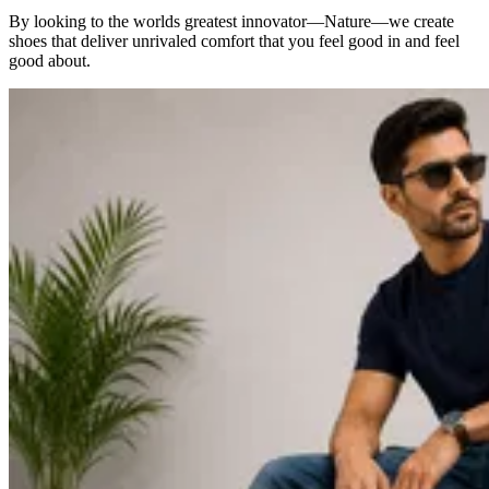
By looking to the worlds greatest innovator—Nature—we create
shoes that deliver unrivaled comfort that you feel good in and feel
good about.