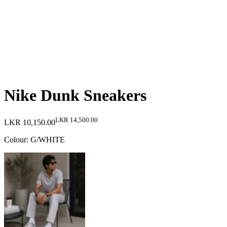
Nike Dunk Sneakers
LKR 14,500.00
LKR 10,150.00
Colour
:
G/WHITE