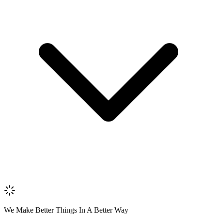
Name *
Email *
Phone *
Review Content
Picture (optional)
Upload
Verify & Submit
We Make Better Things In A Better Way