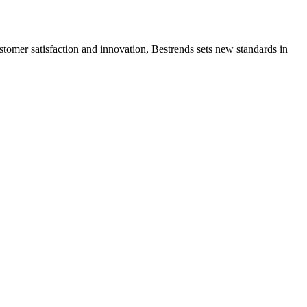
ustomer satisfaction and innovation, Bestrends sets new standards in