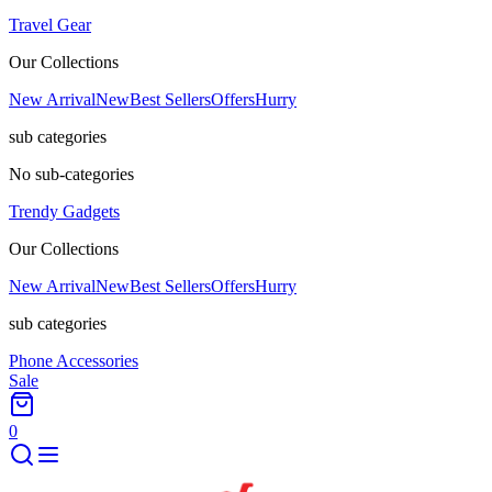
Travel Gear
Our Collections
New Arrival
New
Best Sellers
Offers
Hurry
sub categories
No sub-categories
Trendy Gadgets
Our Collections
New Arrival
New
Best Sellers
Offers
Hurry
sub categories
Phone Accessories
Sale
0