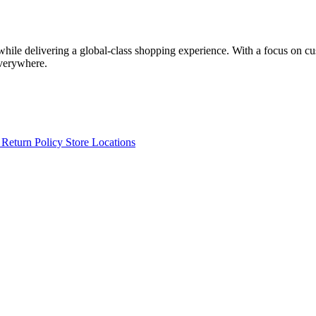
 while delivering a global-class shopping experience. With a focus on c
everywhere.
s
Return Policy
Store Locations