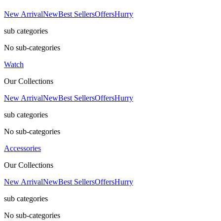
New Arrival
New
Best Sellers
Offers
Hurry
sub categories
No sub-categories
Watch
Our Collections
New Arrival
New
Best Sellers
Offers
Hurry
sub categories
No sub-categories
Accessories
Our Collections
New Arrival
New
Best Sellers
Offers
Hurry
sub categories
No sub-categories