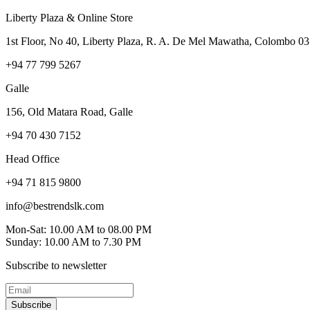
Liberty Plaza & Online Store
1st Floor, No 40, Liberty Plaza, R. A. De Mel Mawatha, Colombo 03
+94 77 799 5267
Galle
156, Old Matara Road, Galle
+94 70 430 7152
Head Office
+94 71 815 9800
info@bestrendslk.com
Mon-Sat: 10.00 AM to 08.00 PM
Sunday: 10.00 AM to 7.30 PM
Subscribe to newsletter
Subscribe