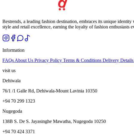
Bestrends, a leading fashion destination, embraces its unique identity
style and retail excellence, earning the loyalty of fashion enthusiasts 
Information
FAQs
About Us
Privacy Policy
Terms & Conditions
Delivery Detail
visit us
Dehiwala
76/1 /1 Galle Rd, Dehiwala-Mount Lavinia 10350
+94 70 299 1323
Nugegoda
138B S. De S. Jayasinghe Mawatha, Nugegoda 10250
+94 70 424 3371