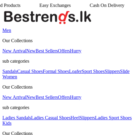
ts
Easy Exchanges
Cash On Delivery
•
•
Men
Our Collections
New Arrival
New
Best Sellers
Offers
Hurry
sub categories
Sandals
Casual Shoes
Formal Shoes
Loafer
Sport Shoes
Slippers
Slide
Women
Our Collections
New Arrival
New
Best Sellers
Offers
Hurry
sub categories
Ladies Sandals
Ladies Casual Shoes
Heel
Slippers
Ladies Sport Shoes
Kids
Our Collections